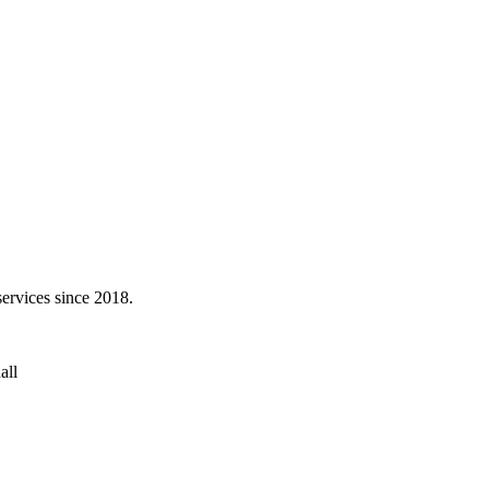
services since 2018.
all