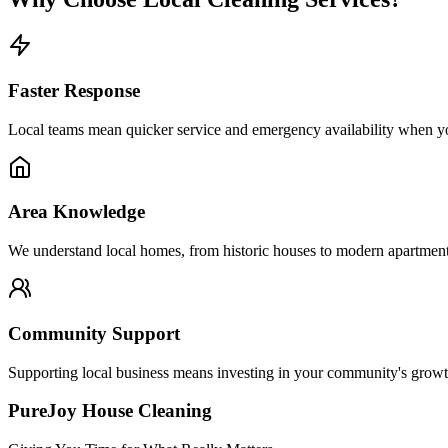
Faster Response
Local teams mean quicker service and emergency availability when yo
Area Knowledge
We understand local homes, from historic houses to modern apartment
Community Support
Supporting local business means investing in your community's growt
PureJoy House Cleaning