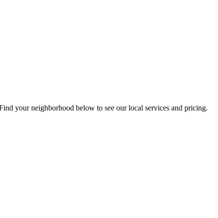
Find your neighborhood below to see our local services and pricing.