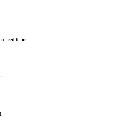
u need it most.
s.
h.