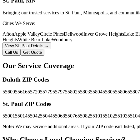
St. Paul
, MN
Bringing our trusted services to St. Paul, Minneapolis, and communiti
Cities We Serve:
Afton
Apple Valley
Circle Pines
Dellwood
Inver Grove Heights
Lake E
Heights
White Bear Lake
Woodbury
View
St. Paul
Details →
Call Us
Get Quote
Our Service Coverage
Duluth
ZIP Codes
55609
55616
55720
55779
55797
55802
55803
55804
55805
55806
55807
St. Paul
ZIP Codes
55001
55014
55042
55044
55068
55076
55082
55101
55102
55103
55104
Note:
We may service additional areas. If your ZIP code isn't listed, pl
Why Choose Local Cleaning Services?