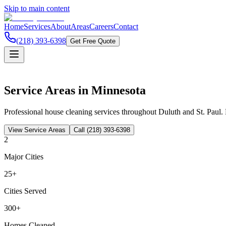
Skip to main content
Home
Services
About
Areas
Careers
Contact
(218) 393-6398
Get Free Quote
Service Areas in Minnesota
Professional house cleaning services throughout Duluth and St. Paul. 
View Service Areas
Call
(218) 393-6398
2
Major Cities
25+
Cities Served
300+
Homes Cleaned