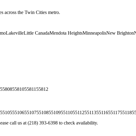
es across the Twin Cities metro.
lmo
Lakeville
Little Canada
Mendota Heights
Minneapolis
New Brighton
N
55808
55810
55811
55812
55105
55106
55107
55108
55109
55110
55112
55113
55116
55117
55118
5
ease call us at
(218) 393-6398
to check availability.