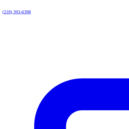
(218) 393-6398