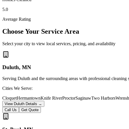
5.0
Average Rating
Choose Your Service Area
Select your city to view local services, pricing, and availability
Duluth
, MN
Serving Duluth and the surrounding areas with professional cleaning 
Cities We Serve:
Cloquet
Hermantown
Knife River
Proctor
Saginaw
Two Harbors
Wrensh
View
Duluth
Details →
Call Us
Get Quote