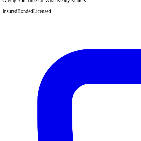
Giving You Time for What Really Matters
Insured
Bonded
Licensed