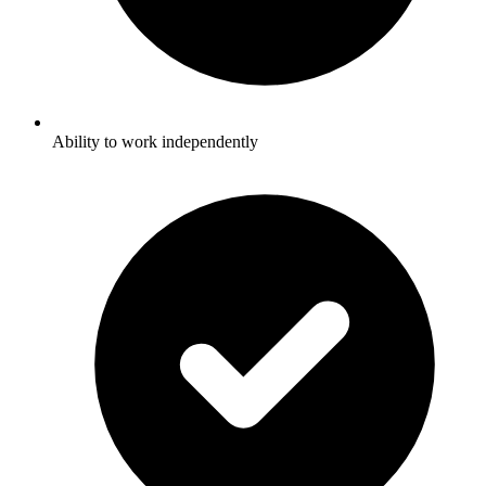
Ability to work independently