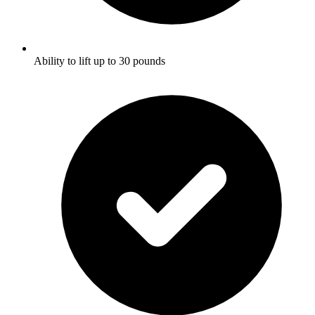
Ability to lift up to 30 pounds