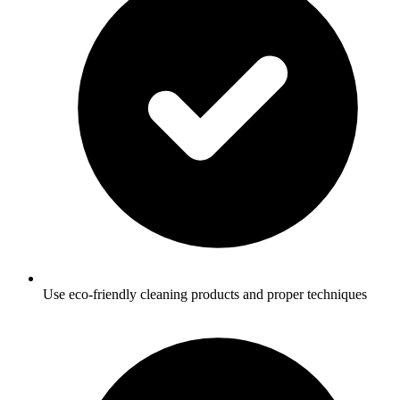
Use eco-friendly cleaning products and proper techniques