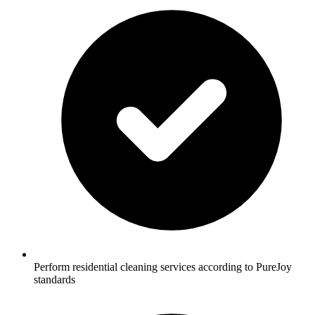
Perform residential cleaning services according to PureJoy
standards