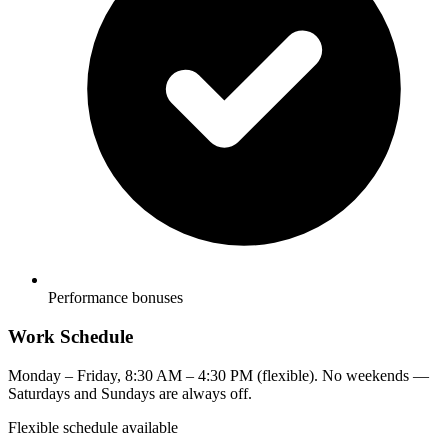
Performance bonuses
Work Schedule
Monday – Friday, 8:30 AM – 4:30 PM (flexible). No weekends —
Saturdays and Sundays are always off.
Flexible schedule available