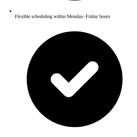
Flexible scheduling within Monday–Friday hours