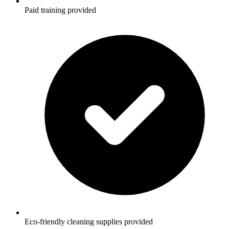
Paid training provided
Eco-friendly cleaning supplies provided