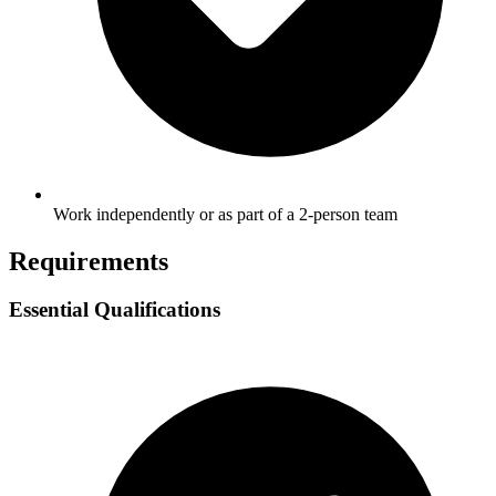
Work independently or as part of a 2-person team
Requirements
Essential Qualifications