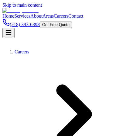
Skip to main content
Home
Services
About
Areas
Careers
Contact
(218) 393-6398
Get Free Quote
Careers