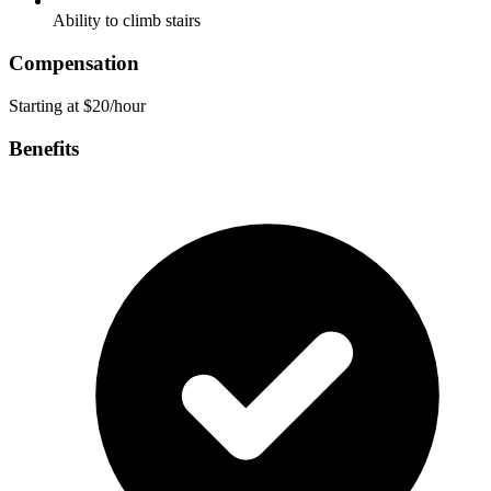
Ability to climb stairs
Compensation
Starting at $20/hour
Benefits