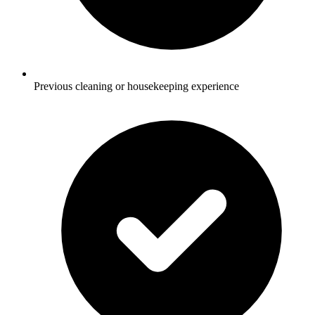
Previous cleaning or housekeeping experience