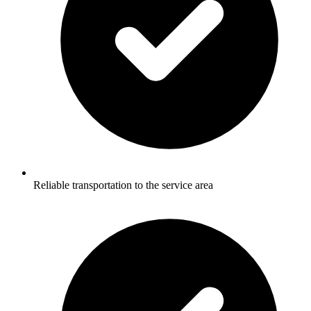
Reliable transportation to the service area