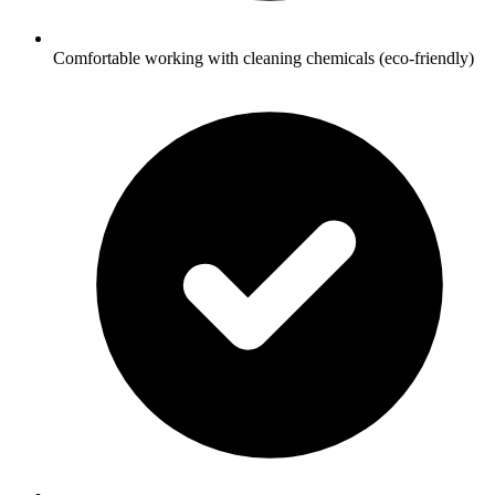
Comfortable working with cleaning chemicals (eco-friendly)