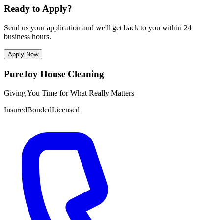
Ready to Apply?
Send us your application and we'll get back to you within 24
business hours.
Apply Now
PureJoy House Cleaning
Giving You Time for What Really Matters
Insured
Bonded
Licensed