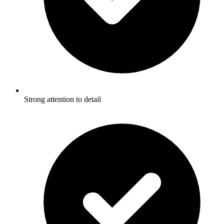
Strong attention to detail