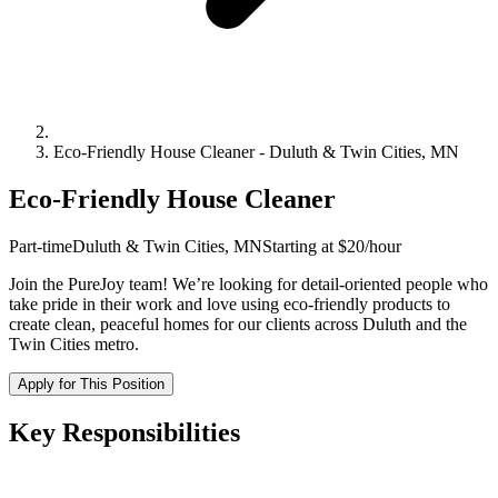
Eco-Friendly House Cleaner
-
Duluth & Twin Cities, MN
Eco-Friendly House Cleaner
Part-time
Duluth & Twin Cities, MN
Starting at $20/hour
Join the PureJoy team! We’re looking for detail-oriented people who
take pride in their work and love using eco-friendly products to
create clean, peaceful homes for our clients across Duluth and the
Twin Cities metro.
Apply for This Position
Key Responsibilities