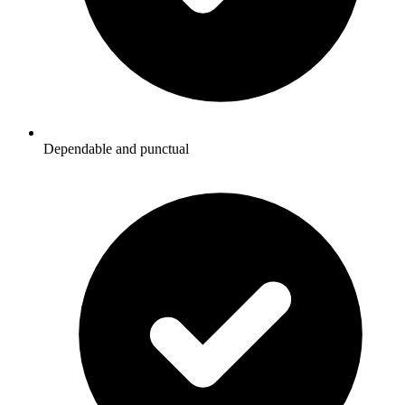
Dependable and punctual