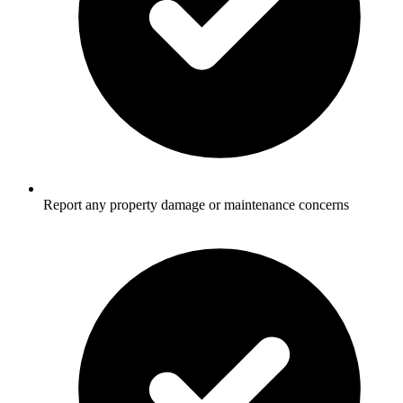
Report any property damage or maintenance concerns