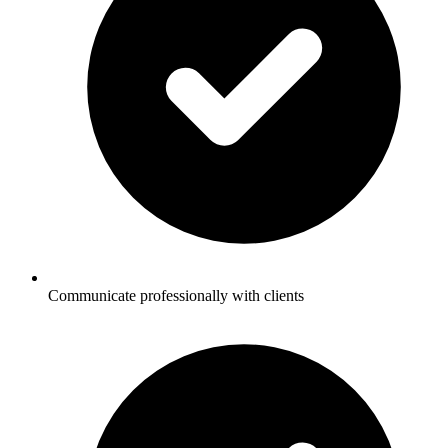
Communicate professionally with clients