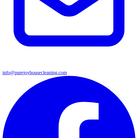
info@purejoyhousecleaning.com