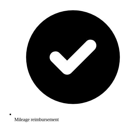
Mileage reimbursement