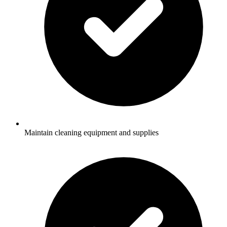
Maintain cleaning equipment and supplies