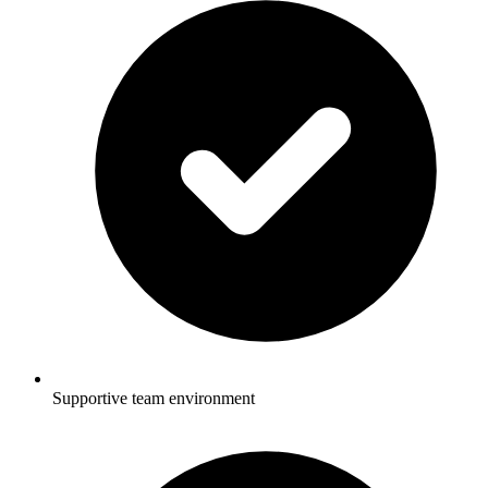
Supportive team environment