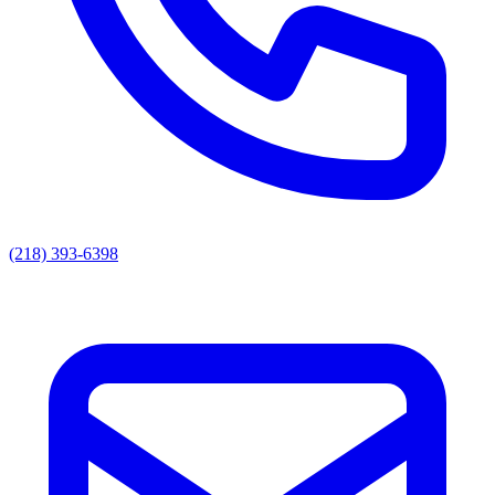
(218) 393-6398