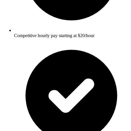
Competitive hourly pay starting at $20/hour