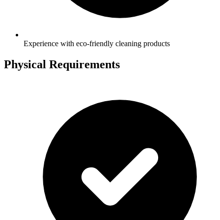
Experience with eco-friendly cleaning products
Physical Requirements