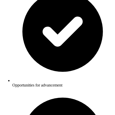
Opportunities for advancement