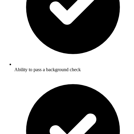
Ability to pass a background check