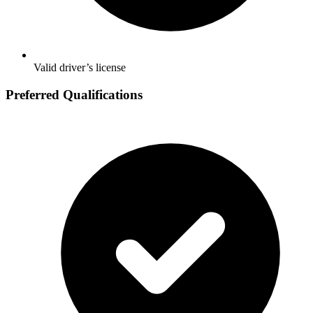
Valid driver’s license
Preferred Qualifications