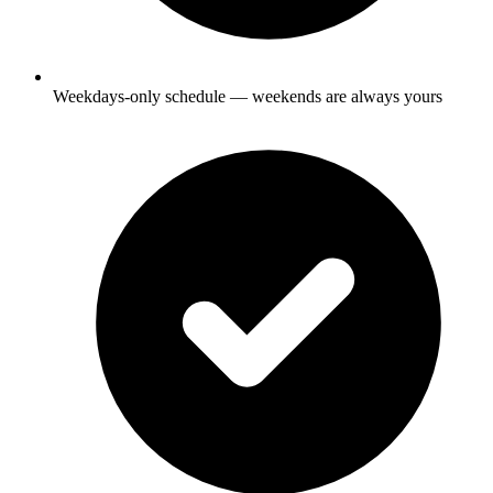
Weekdays-only schedule — weekends are always yours