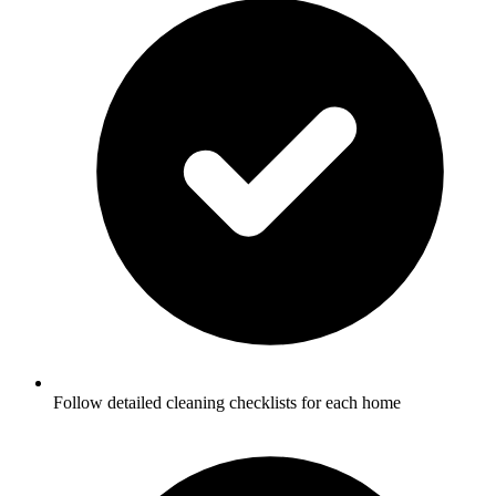
Follow detailed cleaning checklists for each home