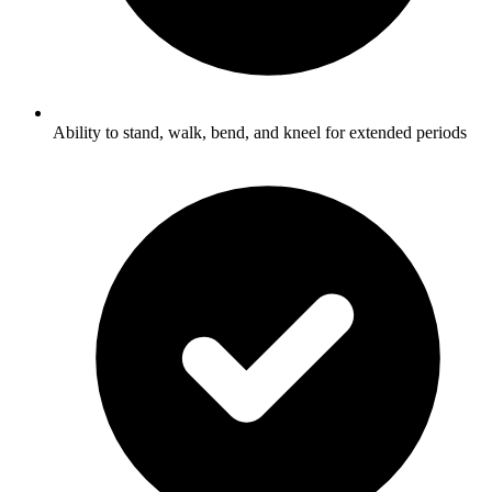
Ability to stand, walk, bend, and kneel for extended periods